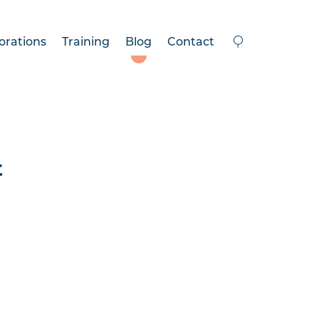
orations
Training
Blog
Contact
t