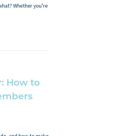
 what? Whether you’re
: How to
embers