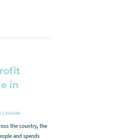
rofit
e in
S
|
VISION
ross the country, the
people and spends