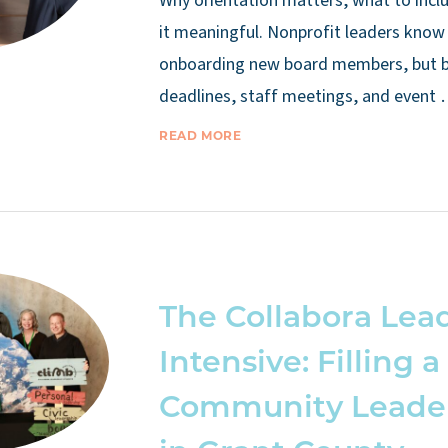
Why orientation matters, what to inc
it meaningful. Nonprofit leaders know
onboarding new board members, but 
deadlines, staff meetings, and event
READ MORE
The Collabora Lea
Intensive: Filling a
Community Leade