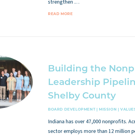
strengthen …
READ MORE
Building the Nonp
Leadership Pipelin
Shelby County
BOARD DEVELOPMENT
|
MISSION
|
VALUE
Indiana has over 47,000 nonprofits. Ac
sector employs more than 12 million 