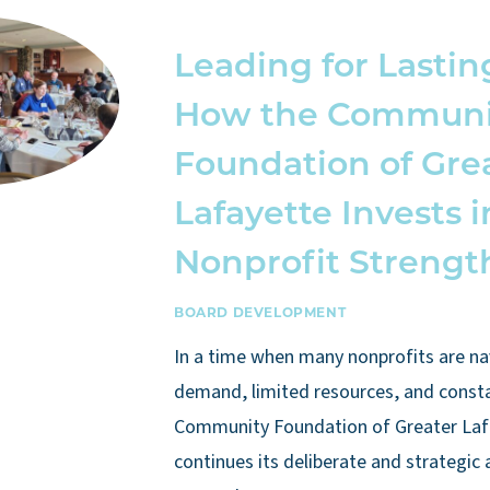
Leading for Lastin
How the Communi
Foundation of Gre
Lafayette Invests i
Nonprofit Strengt
BOARD DEVELOPMENT
In a time when many nonprofits are na
demand, limited resources, and const
Community Foundation of Greater Laf
continues its deliberate and strategic