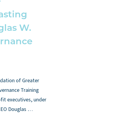
e
asting
glas W.
ernance
dation of Greater
vernance Training
fit executives, under
 CEO Douglas …