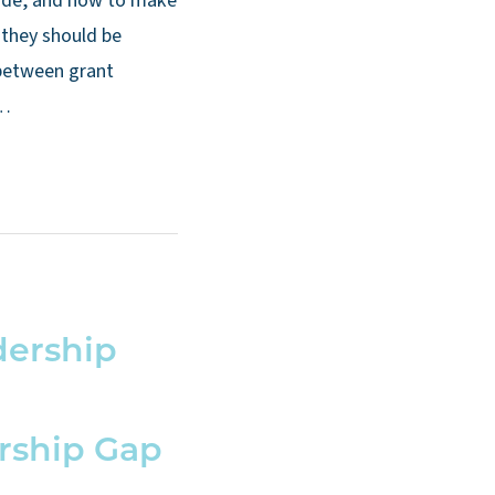
lude, and how to make
 they should be
between grant
 …
dership
rship Gap