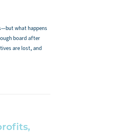
rs—but what happens
rough board after
tives are lost, and
ofits,