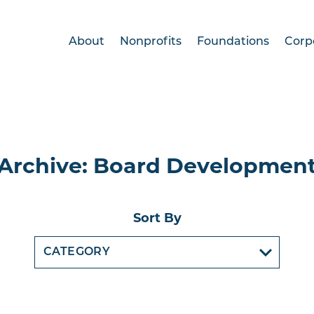
About
Nonprofits
Foundations
Corp
Archive: Board Developmen
Sort By