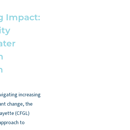
g Impact:
ty
ater
n
h
vigating increasing
ant change, the
ayette (CFGL)
 approach to