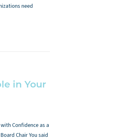
anizations need
le in Your
with Confidence as a
Board Chair You said