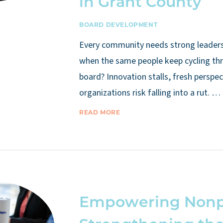
in Grant County
BOARD DEVELOPMENT
Every community needs strong leade
when the same people keep cycling th
board? Innovation stalls, fresh perspec
organizations risk falling into a rut. …
READ MORE
Empowering Nonpr