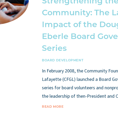
Strengthening th
Community: The L
Impact of the Dou
Eberle Board Gov
Series
BOARD DEVELOPMENT
In February 2008, the Community Foun
Lafayette (CFGL) launched a Board Go
series for board volunteers and nonpro
the leadership of then-President and
READ MORE