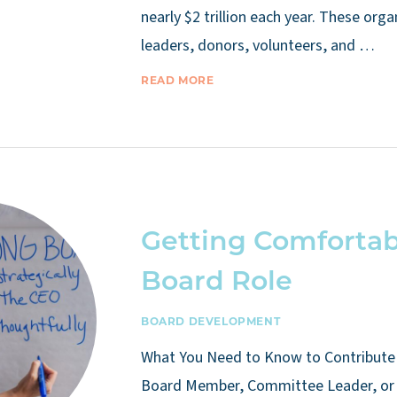
nearly $2 trillion each year. These org
leaders, donors, volunteers, and …
READ MORE
Getting Comfortab
Board Role
BOARD DEVELOPMENT
What You Need to Know to Contribute 
Board Member, Committee Leader, or 