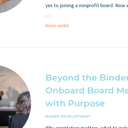
yes to joining a nonprofit board. Now
…
READ MORE
Beyond the Binder
Onboard Board M
with Purpose
BOARD DEVELOPMENT