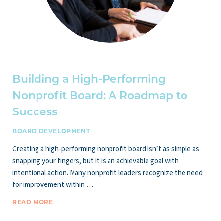
Building a High-Performing
Nonprofit Board: A Roadmap to
Success
BOARD DEVELOPMENT
Creating a high-performing nonprofit board isn’t as simple as
snapping your fingers, but it is an achievable goal with
intentional action. Many nonprofit leaders recognize the need
for improvement within …
READ MORE