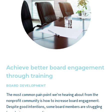
Achieve better board engagement
through training
BOARD DEVELOPMENT
The most common pain point we’re hearing about from the
nonprofit community is how to increase board engagement.
Despite good intentions, some board members are struggling