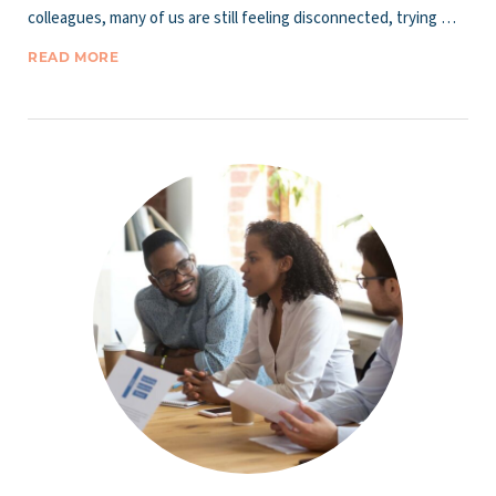
colleagues, many of us are still feeling disconnected, trying …
READ MORE