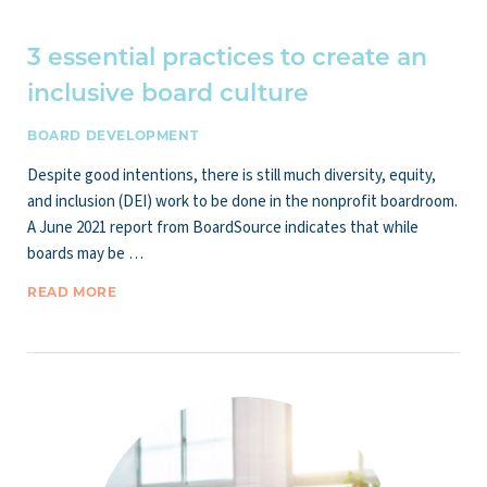
3 essential practices to create an
inclusive board culture
BOARD DEVELOPMENT
Despite good intentions, there is still much diversity, equity,
and inclusion (DEI) work to be done in the nonprofit boardroom.
A June 2021 report from BoardSource indicates that while
boards may be …
READ MORE