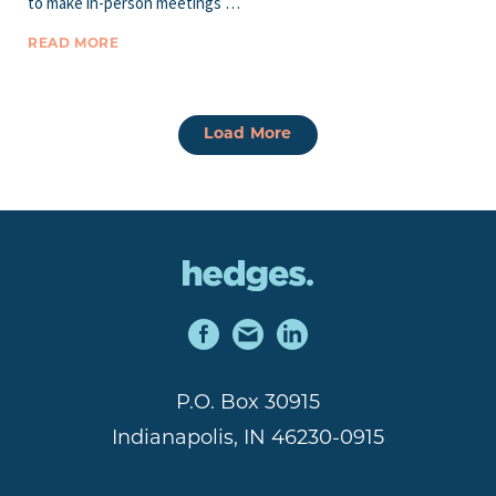
to make in-person meetings …
READ MORE
Load More
P.O. Box 30915
Indianapolis, IN 46230-0915