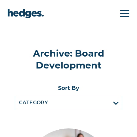
Archive: Board
Development
Sort By