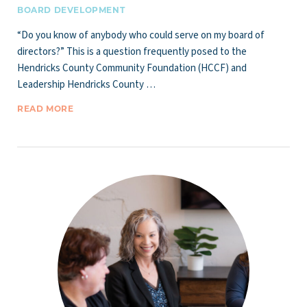
BOARD DEVELOPMENT
“Do you know of anybody who could serve on my board of
directors?” This is a question frequently posed to the
Hendricks County Community Foundation (HCCF) and
Leadership Hendricks County …
READ MORE