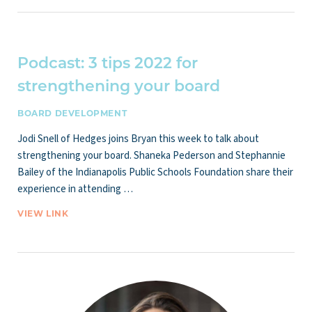
Podcast: 3 tips 2022 for
strengthening your board
BOARD DEVELOPMENT
Jodi Snell of Hedges joins Bryan this week to talk about
strengthening your board. Shaneka Pederson and Stephannie
Bailey of the Indianapolis Public Schools Foundation share their
experience in attending …
VIEW LINK