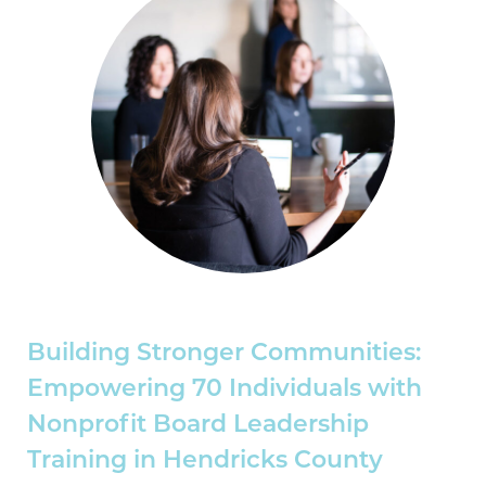
Building Stronger Communities:
Empowering 70 Individuals with
Nonprofit Board Leadership
Training in Hendricks County