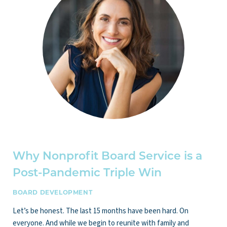
Why Nonprofit Board Service is a
Post-Pandemic Triple Win
BOARD DEVELOPMENT
Let’s be honest. The last 15 months have been hard. On
everyone. And while we begin to reunite with family and