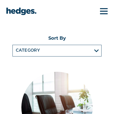
Sort By