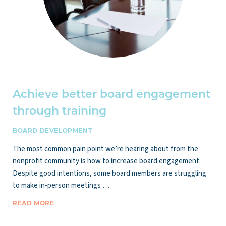
Achieve better board engagement
through training
BOARD DEVELOPMENT
The most common pain point we’re hearing about from the
nonprofit community is how to increase board engagement.
Despite good intentions, some board members are struggling
to make in-person meetings …
READ MORE