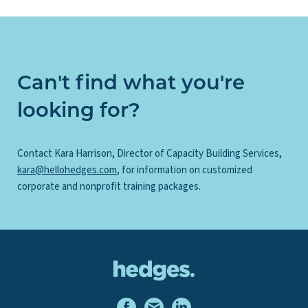
Can't find what you're
looking for?
Contact Kara Harrison, Director of Capacity Building Services,
kara@hellohedges.com
, for information on customized
corporate and nonprofit training packages.