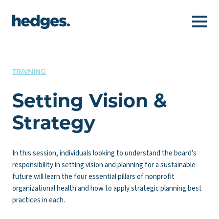
TRAINING
Setting Vision &
Strategy
In this session, individuals looking to understand the board’s
responsibility in setting vision and planning for a sustainable
future will learn the four essential pillars of nonprofit
organizational health and how to apply strategic planning best
practices in each.