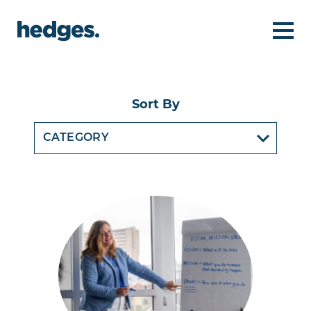
Sort By