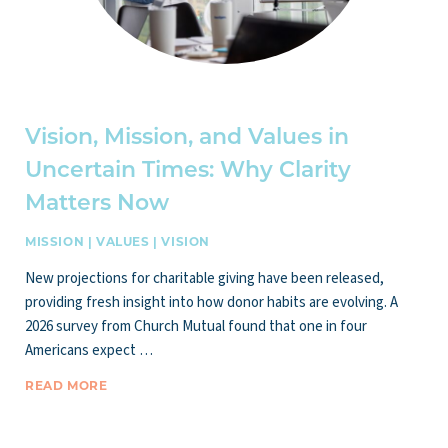
Vision, Mission, and Values in
Uncertain Times: Why Clarity
Matters Now
MISSION
|
VALUES
|
VISION
New projections for charitable giving have been released,
providing fresh insight into how donor habits are evolving. A
2026 survey from Church Mutual found that one in four
Americans expect …
READ MORE