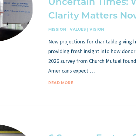
Uncertain Times:
Clarity Matters N
MISSION
|
VALUES
|
VISION
New projections for charitable giving 
providing fresh insight into how donor 
2026 survey from Church Mutual found 
Americans expect …
READ MORE