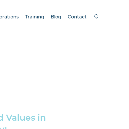
orations
Training
Blog
Contact
d Values in