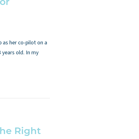
for
g
s her co-pilot on a
 years old. In my
the Right