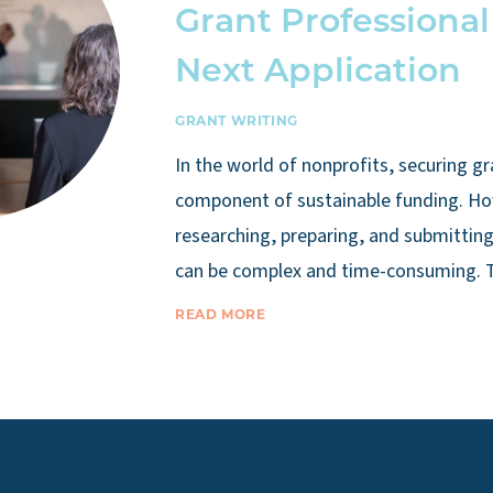
Grant Professional
Next Application
GRANT WRITING
In the world of nonprofits, securing gra
component of sustainable funding. Ho
researching, preparing, and submitting
can be complex and time-consuming. 
READ MORE