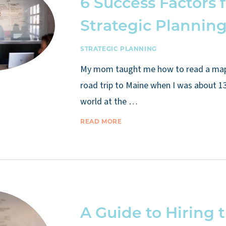
6 Success Factors 
Strategic Plannin
STRATEGIC PLANNING
My mom taught me how to read a map a
road trip to Maine when I was about 13
world at the …
READ MORE
A Guide to Hiring 