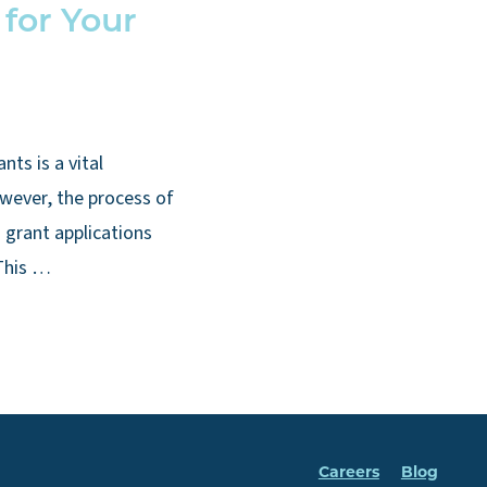
 for Your
nts is a vital
wever, the process of
 grant applications
This …
Careers
Blog