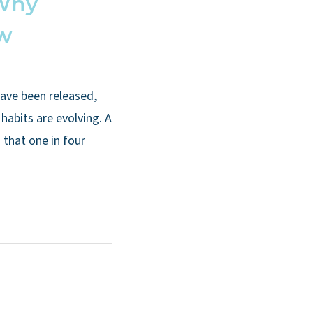
 Why
ow
have been released,
habits are evolving. A
that one in four