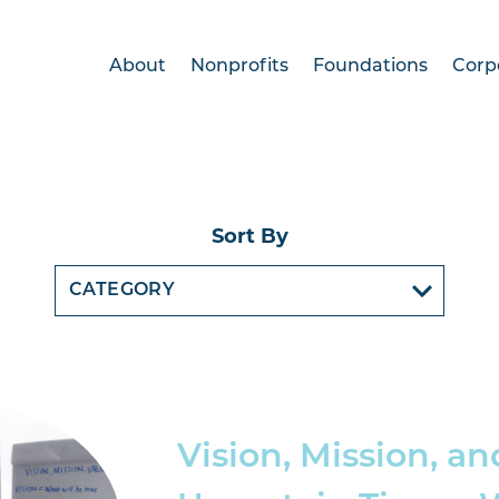
About
Nonprofits
Foundations
Corp
Sort By
Vision, Mission, an