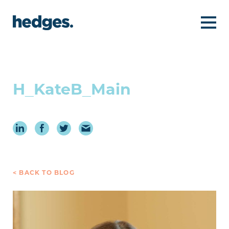
H_KateB_Main
< BACK TO BLOG