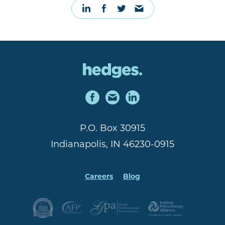
P.O. Box 30915
Indianapolis, IN 46230-0915
Careers
Blog