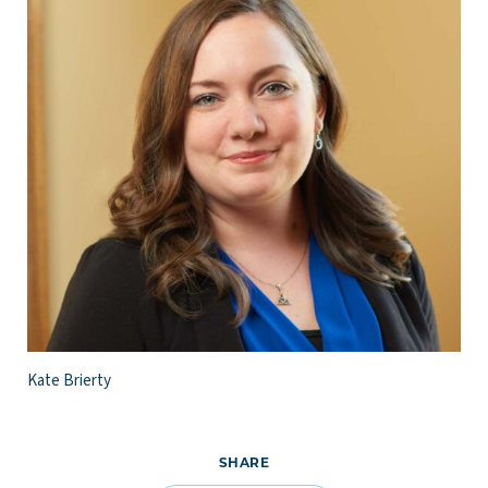
Kate Brierty
SHARE