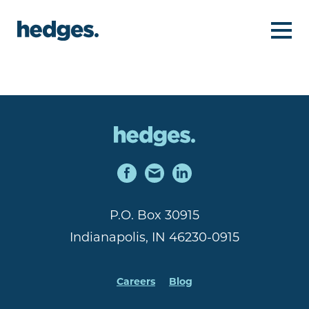
P.O. Box 30915
Indianapolis, IN 46230-0915
Careers
Blog