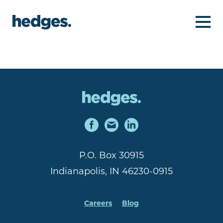
P.O. Box 30915
Indianapolis, IN 46230-0915
Careers
Blog