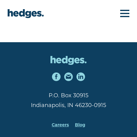
P.O. Box 30915
Indianapolis, IN 46230-0915
Careers
Blog