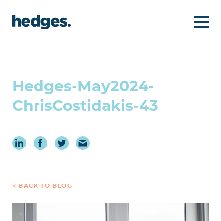
Hedges-May2024-
ChrisCostidakis-43
< BACK TO BLOG