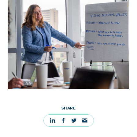
SHARE