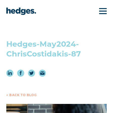
Hedges-May2024-
ChrisCostidakis-87
< BACK TO BLOG