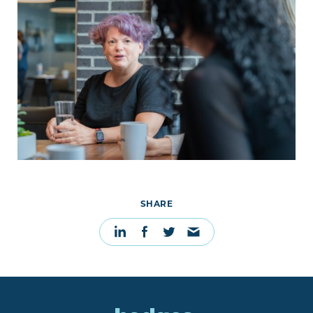
SHARE