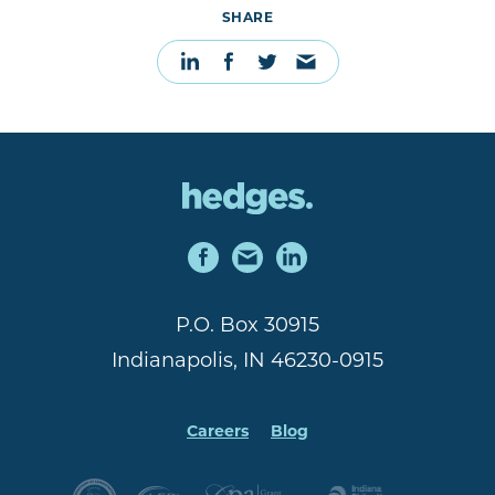
SHARE
P.O. Box 30915
Indianapolis, IN 46230-0915
Careers
Blog