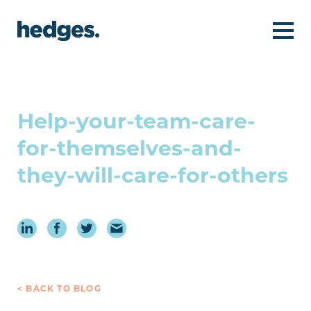
Help-your-team-care-
for-themselves-and-
they-will-care-for-others
< BACK TO BLOG